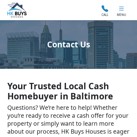
CALL
MENU
Contact Us
Your Trusted Local Cash
Homebuyer in Baltimore
Questions? We’re here to help! Whether
you’re ready to receive a cash offer for your
property or simply want to learn more
about our process, HK Buys Houses is eager