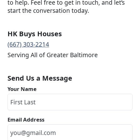
to help. Feel free to get in touch, and let’s
start the conversation today.
HK Buys Houses
(667) 303-2214
Serving All of Greater Baltimore
Send Us a Message
Your Name
Email Address