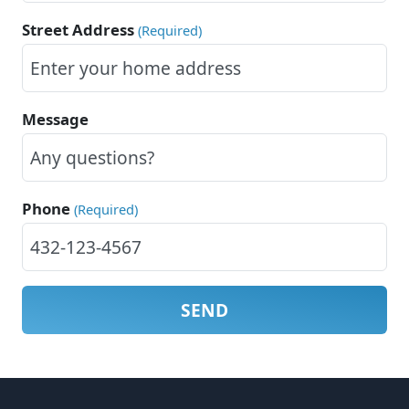
Street Address
(Required)
Message
Phone
(Required)