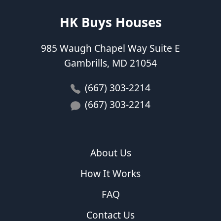
HK Buys Houses
985 Waugh Chapel Way Suite E
Gambrills, MD 21054
(667) 303-2214
(667) 303-2214
About Us
How It Works
FAQ
Contact Us