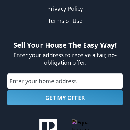
Privacy Policy
Terms of Use
Sell Your House The Easy Way!
Enter your address to receive a fair, no-
obligation offer.
Street Address