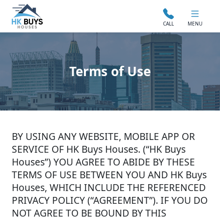
CALL
MENU
Terms of Use
BY USING ANY WEBSITE, MOBILE APP OR
SERVICE OF HK Buys Houses. (“HK Buys
Houses”) YOU AGREE TO ABIDE BY THESE
TERMS OF USE BETWEEN YOU AND HK Buys
Houses, WHICH INCLUDE THE REFERENCED
PRIVACY POLICY (“AGREEMENT”). IF YOU DO
NOT AGREE TO BE BOUND BY THIS