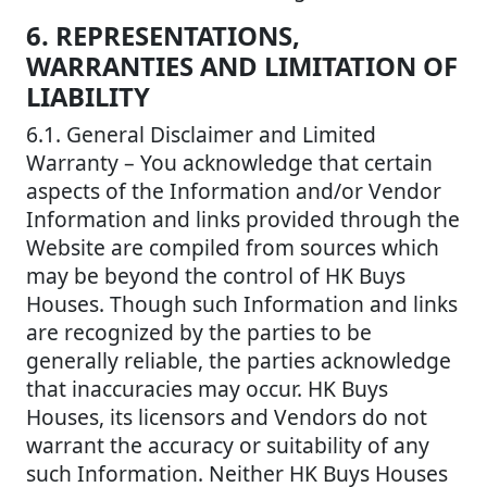
6. REPRESENTATIONS,
WARRANTIES AND LIMITATION OF
LIABILITY
6.1. General Disclaimer and Limited
Warranty – You acknowledge that certain
aspects of the Information and/or Vendor
Information and links provided through the
Website are compiled from sources which
may be beyond the control of HK Buys
Houses. Though such Information and links
are recognized by the parties to be
generally reliable, the parties acknowledge
that inaccuracies may occur. HK Buys
Houses, its licensors and Vendors do not
warrant the accuracy or suitability of any
such Information. Neither HK Buys Houses