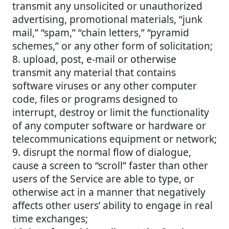
transmit any unsolicited or unauthorized
advertising, promotional materials, “junk
mail,” “spam,” “chain letters,” “pyramid
schemes,” or any other form of solicitation;
8. upload, post, e-mail or otherwise
transmit any material that contains
software viruses or any other computer
code, files or programs designed to
interrupt, destroy or limit the functionality
of any computer software or hardware or
telecommunications equipment or network;
9. disrupt the normal flow of dialogue,
cause a screen to “scroll” faster than other
users of the Service are able to type, or
otherwise act in a manner that negatively
affects other users’ ability to engage in real
time exchanges;