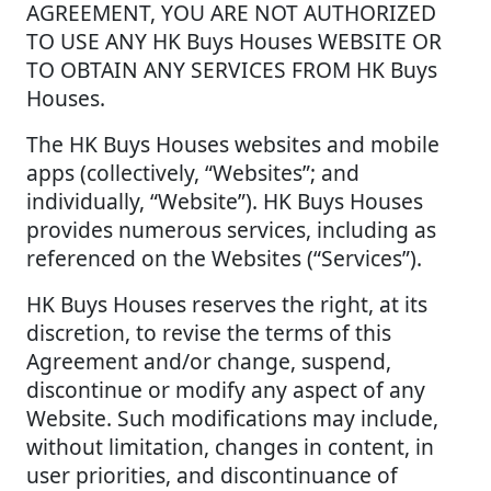
AGREEMENT, YOU ARE NOT AUTHORIZED
TO USE ANY HK Buys Houses WEBSITE OR
TO OBTAIN ANY SERVICES FROM HK Buys
Houses.
The HK Buys Houses websites and mobile
apps (collectively, “Websites”; and
individually, “Website”). HK Buys Houses
provides numerous services, including as
referenced on the Websites (“Services”).
HK Buys Houses reserves the right, at its
discretion, to revise the terms of this
Agreement and/or change, suspend,
discontinue or modify any aspect of any
Website. Such modifications may include,
without limitation, changes in content, in
user priorities, and discontinuance of