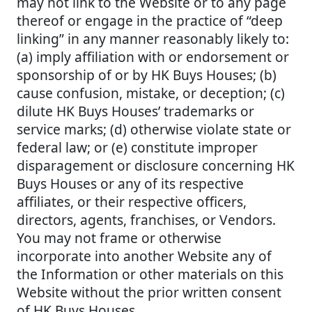
may not link to the Website or to any page
thereof or engage in the practice of “deep
linking” in any manner reasonably likely to:
(a) imply affiliation with or endorsement or
sponsorship of or by HK Buys Houses; (b)
cause confusion, mistake, or deception; (c)
dilute HK Buys Houses’ trademarks or
service marks; (d) otherwise violate state or
federal law; or (e) constitute improper
disparagement or disclosure concerning HK
Buys Houses or any of its respective
affiliates, or their respective officers,
directors, agents, franchises, or Vendors.
You may not frame or otherwise
incorporate into another Website any of
the Information or other materials on this
Website without the prior written consent
of HK Buys Houses.