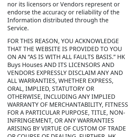
nor its licensors or Vendors represent or
endorse the accuracy or reliability of the
Information distributed through the
Service.
FOR THIS REASON, YOU ACKNOWLEDGE
THAT THE WEBSITE IS PROVIDED TO YOU
ON AN “AS IS WITH ALL FAULTS BASIS.” HK
Buys Houses AND ITS LICENSORS AND
VENDORS EXPRESSLY DISCLAIM ANY AND
ALL WARRANTIES, WHETHER EXPRESS,
ORAL, IMPLIED, STATUTORY OR
OTHERWISE, INCLUDING ANY IMPLIED
WARRANTY OF MERCHANTABILITY, FITNESS
FOR A PARTICULAR PURPOSE, TITLE, NON-
INFRINGEMENT, OR ANY WARRANTIES
ARISING BY VIRTUE OF CUSTOM OF TRADE
OR COURSE OF DEALING. FURTHER, HK