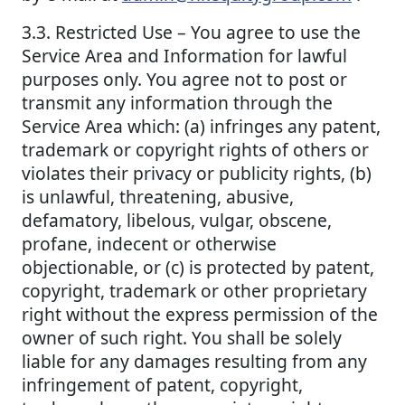
3.3. Restricted Use – You agree to use the
Service Area and Information for lawful
purposes only. You agree not to post or
transmit any information through the
Service Area which: (a) infringes any patent,
trademark or copyright rights of others or
violates their privacy or publicity rights, (b)
is unlawful, threatening, abusive,
defamatory, libelous, vulgar, obscene,
profane, indecent or otherwise
objectionable, or (c) is protected by patent,
copyright, trademark or other proprietary
right without the express permission of the
owner of such right. You shall be solely
liable for any damages resulting from any
infringement of patent, copyright,