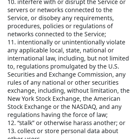
10. interfere with or disrupt the Service or
servers or networks connected to the
Service, or disobey any requirements,
procedures, policies or regulations of
networks connected to the Service;
11. intentionally or unintentionally violate
any applicable local, state, national or
international law, including, but not limited
to, regulations promulgated by the U.S.
Securities and Exchange Commission, any
rules of any national or other securities
exchange, including, without limitation, the
New York Stock Exchange, the American
Stock Exchange or the NASDAQ, and any
regulations having the force of law;
12. “stalk” or otherwise harass another; or
13. collect or store personal data about
other users.