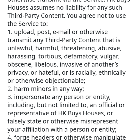
Houses assumes no liability for any such
Third-Party Content. You agree not to use
the Service to:
1. upload, post, e-mail or otherwise
transmit any Third-Party Content that is
unlawful, harmful, threatening, abusive,
harassing, tortious, defamatory, vulgar,
obscene, libelous, invasive of another’s
privacy, or hateful, or is racially, ethnically
or otherwise objectionable;
2. harm minors in any way;
3. impersonate any person or entity,
including, but not limited to, an official or
representative of HK Buys Houses, or
falsely state or otherwise misrepresent
your affiliation with a person or entity;
4. forge headers or otherwise manipulate