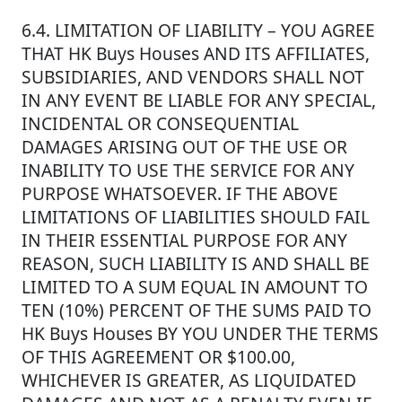
6.4. LIMITATION OF LIABILITY – YOU AGREE
THAT HK Buys Houses AND ITS AFFILIATES,
SUBSIDIARIES, AND VENDORS SHALL NOT
IN ANY EVENT BE LIABLE FOR ANY SPECIAL,
INCIDENTAL OR CONSEQUENTIAL
DAMAGES ARISING OUT OF THE USE OR
INABILITY TO USE THE SERVICE FOR ANY
PURPOSE WHATSOEVER. IF THE ABOVE
LIMITATIONS OF LIABILITIES SHOULD FAIL
IN THEIR ESSENTIAL PURPOSE FOR ANY
REASON, SUCH LIABILITY IS AND SHALL BE
LIMITED TO A SUM EQUAL IN AMOUNT TO
TEN (10%) PERCENT OF THE SUMS PAID TO
HK Buys Houses BY YOU UNDER THE TERMS
OF THIS AGREEMENT OR $100.00,
WHICHEVER IS GREATER, AS LIQUIDATED