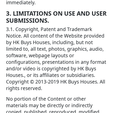
immediately.
3. LIMITATIONS ON USE AND USER
SUBMISSIONS.
3.1. Copyright, Patent and Trademark
Notice. All content of the Website provided
by HK Buys Houses, including, but not
limited to, all text, photos, graphics, audio,
software, webpage layouts or
configurations, presentations in any format
and/or video is copyrighted by HK Buys
Houses., or its affiliates or subsidiaries.
Copyright © 2013-2019 HK Buys Houses. All
rights reserved.
No portion of the Content or other
materials may be directly or indirectly
copied, published, reproduced, modified,