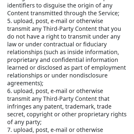
identifiers to disguise the origin of any
Content transmitted through the Service;
5. upload, post, e-mail or otherwise
transmit any Third-Party Content that you
do not have a right to transmit under any
law or under contractual or fiduciary
relationships (such as inside information,
proprietary and confidential information
learned or disclosed as part of employment
relationships or under nondisclosure
agreements);
6. upload, post, e-mail or otherwise
transmit any Third-Party Content that
infringes any patent, trademark, trade
secret, copyright or other proprietary rights
of any party;
7. upload, post, e-mail or otherwise