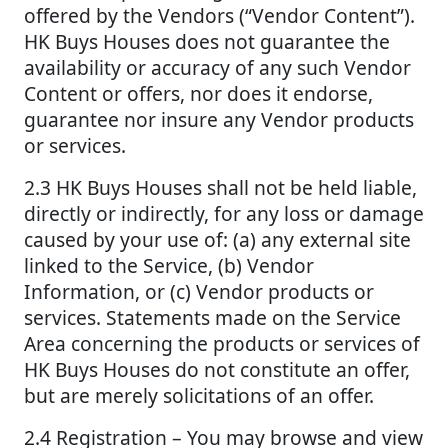
offered by the Vendors (“Vendor Content”).
HK Buys Houses does not guarantee the
availability or accuracy of any such Vendor
Content or offers, nor does it endorse,
guarantee nor insure any Vendor products
or services.
2.3 HK Buys Houses shall not be held liable,
directly or indirectly, for any loss or damage
caused by your use of: (a) any external site
linked to the Service, (b) Vendor
Information, or (c) Vendor products or
services. Statements made on the Service
Area concerning the products or services of
HK Buys Houses do not constitute an offer,
but are merely solicitations of an offer.
2.4 Registration – You may browse and view