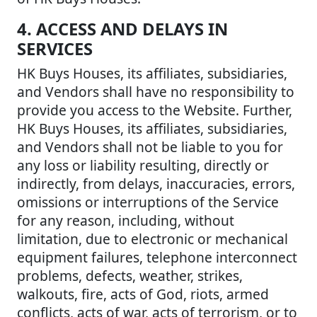
4. ACCESS AND DELAYS IN
SERVICES
HK Buys Houses, its affiliates, subsidiaries,
and Vendors shall have no responsibility to
provide you access to the Website. Further,
HK Buys Houses, its affiliates, subsidiaries,
and Vendors shall not be liable to you for
any loss or liability resulting, directly or
indirectly, from delays, inaccuracies, errors,
omissions or interruptions of the Service
for any reason, including, without
limitation, due to electronic or mechanical
equipment failures, telephone interconnect
problems, defects, weather, strikes,
walkouts, fire, acts of God, riots, armed
conflicts, acts of war, acts of terrorism, or to