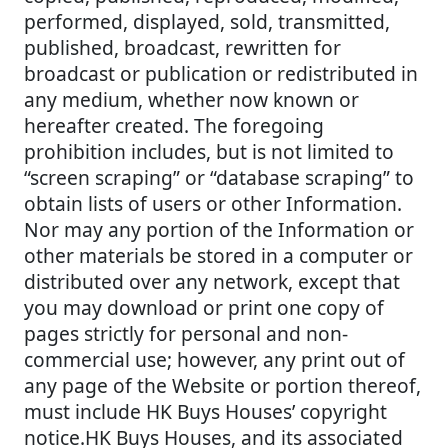
performed, displayed, sold, transmitted,
published, broadcast, rewritten for
broadcast or publication or redistributed in
any medium, whether now known or
hereafter created. The foregoing
prohibition includes, but is not limited to
“screen scraping” or “database scraping” to
obtain lists of users or other Information.
Nor may any portion of the Information or
other materials be stored in a computer or
distributed over any network, except that
you may download or print one copy of
pages strictly for personal and non-
commercial use; however, any print out of
any page of the Website or portion thereof,
must include HK Buys Houses’ copyright
notice.HK Buys Houses, and its associated