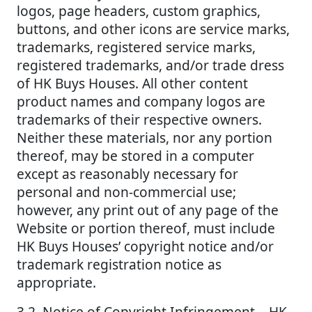
logos, page headers, custom graphics,
buttons, and other icons are service marks,
trademarks, registered service marks,
registered trademarks, and/or trade dress
of HK Buys Houses. All other content
product names and company logos are
trademarks of their respective owners.
Neither these materials, nor any portion
thereof, may be stored in a computer
except as reasonably necessary for
personal and non-commercial use;
however, any print out of any page of the
Website or portion thereof, must include
HK Buys Houses’ copyright notice and/or
trademark registration notice as
appropriate.
3.2. Notice of Copyright Infringement – HK