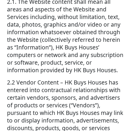
2.1. The Website content shall mean all
areas and aspects of the Website and
Services including, without limitation, text,
data, photos, graphics and/or video or any
information whatsoever obtained through
the Website (collectively referred to herein
as “Information”), HK Buys Houses’
computers or network and any subscription
or software, product, service, or
information provided by HK Buys Houses.
2.2 Vendor Content – HK Buys Houses has
entered into contractual relationships with
certain vendors, sponsors, and advertisers
of products or services (“Vendors”),
pursuant to which HK Buys Houses may link
to or display information, advertisements,
discounts, products, goods, or services