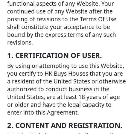
functional aspects of any Website. Your
continued use of any Website after the
posting of revisions to the Terms Of Use
shall constitute your acceptance to be
bound by the express terms of any such
revisions.
1. CERTIFICATION OF USER.
By using or attempting to use this Website,
you certify to HK Buys Houses that you are
a resident of the United States or otherwise
authorized to conduct business in the
United States, are at least 18 years of age
or older and have the legal capacity to
enter into this Agreement.
2. CONTENT AND REGISTRATION.