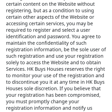
certain content on the Website without
registering, but as a condition to using
certain other aspects of the Website or
accessing certain services, you may be
required to register and select a user
identification and password. You agree to
maintain the confidentiality of such
registration information, be the sole user of
such registration and use your registration
solely to access the Website and to obtain
Services. HK Buys Houses reserves the right
to monitor your use of the registration and
to discontinue you it at any time in HK Buys
Houses sole discretion. If you believe that
your registration has been compromised,
you must promptly change your
registration information and notify us