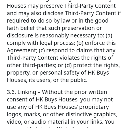
Houses may preserve Third-Party Content
and may also disclose Third-Party Content if
required to do so by law or in the good
faith belief that such preservation or
disclosure is reasonably necessary to: (a)
comply with legal process; (b) enforce this
Agreement; (c) respond to claims that any
Third-Party Content violates the rights of
other third-parties; or (d) protect the rights,
property, or personal safety of HK Buys
Houses, its users, or the public.
3.6. Linking – Without the prior written
consent of HK Buys Houses, you may not
use any of HK Buys Houses’ proprietary
logos, marks, or other distinctive graphics,
video, or audio material in your links. You