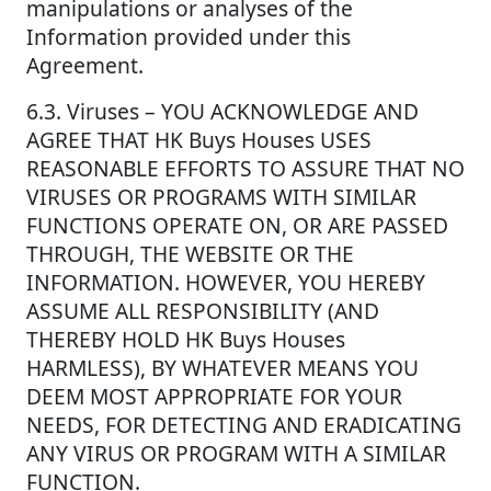
manipulations or analyses of the
Information provided under this
Agreement.
6.3. Viruses – YOU ACKNOWLEDGE AND
AGREE THAT HK Buys Houses USES
REASONABLE EFFORTS TO ASSURE THAT NO
VIRUSES OR PROGRAMS WITH SIMILAR
FUNCTIONS OPERATE ON, OR ARE PASSED
THROUGH, THE WEBSITE OR THE
INFORMATION. HOWEVER, YOU HEREBY
ASSUME ALL RESPONSIBILITY (AND
THEREBY HOLD HK Buys Houses
HARMLESS), BY WHATEVER MEANS YOU
DEEM MOST APPROPRIATE FOR YOUR
NEEDS, FOR DETECTING AND ERADICATING
ANY VIRUS OR PROGRAM WITH A SIMILAR
FUNCTION.