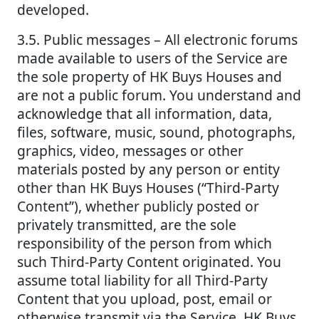
developed.
3.5. Public messages – All electronic forums
made available to users of the Service are
the sole property of HK Buys Houses and
are not a public forum. You understand and
acknowledge that all information, data,
files, software, music, sound, photographs,
graphics, video, messages or other
materials posted by any person or entity
other than HK Buys Houses (“Third-Party
Content”), whether publicly posted or
privately transmitted, are the sole
responsibility of the person from which
such Third-Party Content originated. You
assume total liability for all Third-Party
Content that you upload, post, email or
otherwise transmit via the Service. HK Buys