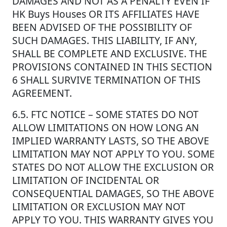
DAMAGES AND NOT AS A PENALTY EVEN IF
HK Buys Houses OR ITS AFFILIATES HAVE
BEEN ADVISED OF THE POSSIBILITY OF
SUCH DAMAGES. THIS LIABILITY, IF ANY,
SHALL BE COMPLETE AND EXCLUSIVE. THE
PROVISIONS CONTAINED IN THIS SECTION
6 SHALL SURVIVE TERMINATION OF THIS
AGREEMENT.
6.5. FTC NOTICE – SOME STATES DO NOT
ALLOW LIMITATIONS ON HOW LONG AN
IMPLIED WARRANTY LASTS, SO THE ABOVE
LIMITATION MAY NOT APPLY TO YOU. SOME
STATES DO NOT ALLOW THE EXCLUSION OR
LIMITATION OF INCIDENTAL OR
CONSEQUENTIAL DAMAGES, SO THE ABOVE
LIMITATION OR EXCLUSION MAY NOT
APPLY TO YOU. THIS WARRANTY GIVES YOU