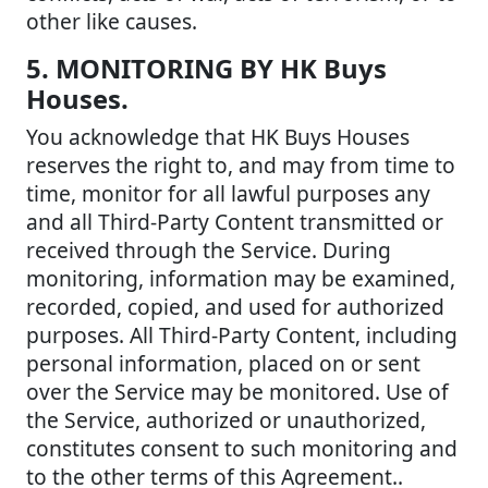
other like causes.
5. MONITORING BY HK Buys
Houses.
You acknowledge that HK Buys Houses
reserves the right to, and may from time to
time, monitor for all lawful purposes any
and all Third-Party Content transmitted or
received through the Service. During
monitoring, information may be examined,
recorded, copied, and used for authorized
purposes. All Third-Party Content, including
personal information, placed on or sent
over the Service may be monitored. Use of
the Service, authorized or unauthorized,
constitutes consent to such monitoring and
to the other terms of this Agreement..