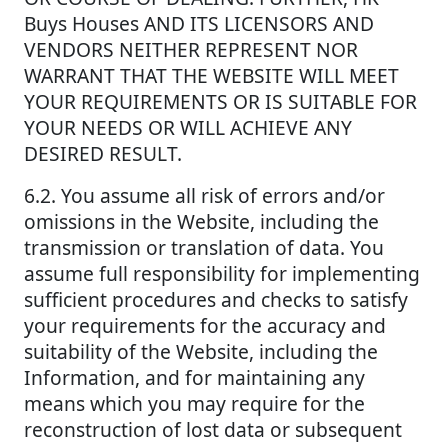
Buys Houses AND ITS LICENSORS AND
VENDORS NEITHER REPRESENT NOR
WARRANT THAT THE WEBSITE WILL MEET
YOUR REQUIREMENTS OR IS SUITABLE FOR
YOUR NEEDS OR WILL ACHIEVE ANY
DESIRED RESULT.
6.2. You assume all risk of errors and/or
omissions in the Website, including the
transmission or translation of data. You
assume full responsibility for implementing
sufficient procedures and checks to satisfy
your requirements for the accuracy and
suitability of the Website, including the
Information, and for maintaining any
means which you may require for the
reconstruction of lost data or subsequent