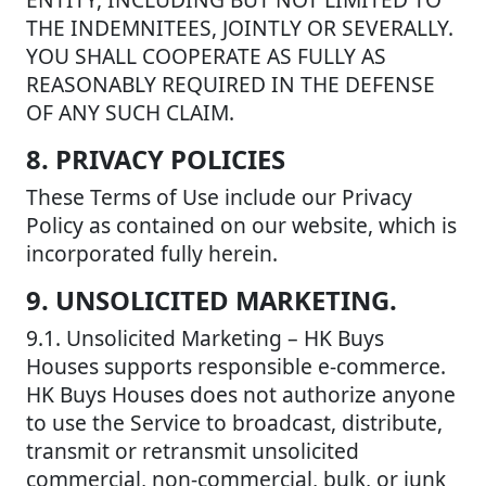
THE INDEMNITEES, JOINTLY OR SEVERALLY.
YOU SHALL COOPERATE AS FULLY AS
REASONABLY REQUIRED IN THE DEFENSE
OF ANY SUCH CLAIM.
8. PRIVACY POLICIES
These Terms of Use include our Privacy
Policy as contained on our website, which is
incorporated fully herein.
9. UNSOLICITED MARKETING.
9.1. Unsolicited Marketing – HK Buys
Houses supports responsible e-commerce.
HK Buys Houses does not authorize anyone
to use the Service to broadcast, distribute,
transmit or retransmit unsolicited
commercial, non-commercial, bulk, or junk