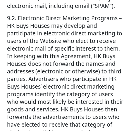
electronic mail, including email (“SPAM”).
9.2. Electronic Direct Marketing Programs –
HK Buys Houses may develop and
participate in electronic direct marketing to
users of the Website who elect to receive
electronic mail of specific interest to them.
In keeping with this Agreement, HK Buys
Houses does not forward the names and
addresses (electronic or otherwise) to third
parties. Advertisers who participate in HK
Buys Houses’ electronic direct marketing
programs identify the category of users
who would most likely be interested in their
goods and services. HK Buys Houses then
forwards the advertisements to users who
have elected to receive that category of