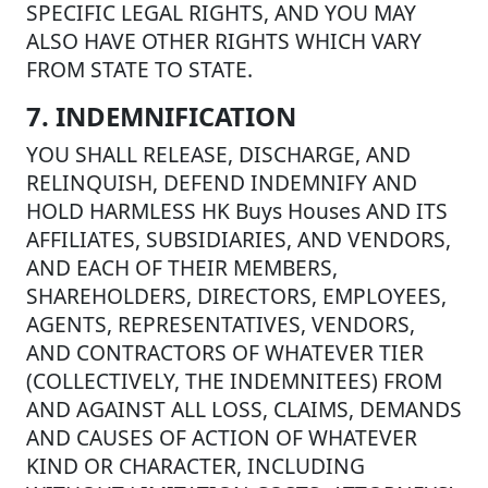
SPECIFIC LEGAL RIGHTS, AND YOU MAY
ALSO HAVE OTHER RIGHTS WHICH VARY
FROM STATE TO STATE.
7. INDEMNIFICATION
YOU SHALL RELEASE, DISCHARGE, AND
RELINQUISH, DEFEND INDEMNIFY AND
HOLD HARMLESS HK Buys Houses AND ITS
AFFILIATES, SUBSIDIARIES, AND VENDORS,
AND EACH OF THEIR MEMBERS,
SHAREHOLDERS, DIRECTORS, EMPLOYEES,
AGENTS, REPRESENTATIVES, VENDORS,
AND CONTRACTORS OF WHATEVER TIER
(COLLECTIVELY, THE INDEMNITEES) FROM
AND AGAINST ALL LOSS, CLAIMS, DEMANDS
AND CAUSES OF ACTION OF WHATEVER
KIND OR CHARACTER, INCLUDING