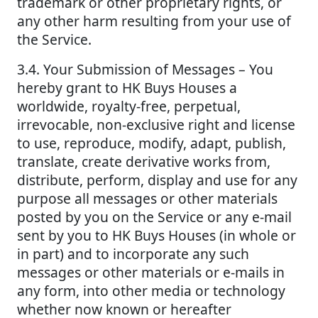
trademark or other proprietary rights, or
any other harm resulting from your use of
the Service.
3.4. Your Submission of Messages – You
hereby grant to HK Buys Houses a
worldwide, royalty-free, perpetual,
irrevocable, non-exclusive right and license
to use, reproduce, modify, adapt, publish,
translate, create derivative works from,
distribute, perform, display and use for any
purpose all messages or other materials
posted by you on the Service or any e-mail
sent by you to HK Buys Houses (in whole or
in part) and to incorporate any such
messages or other materials or e-mails in
any form, into other media or technology
whether now known or hereafter