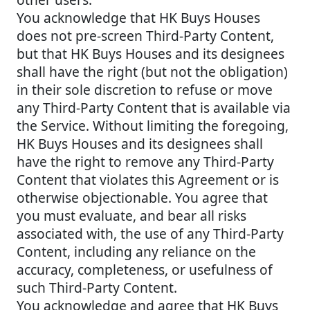
You acknowledge that HK Buys Houses
does not pre-screen Third-Party Content,
but that HK Buys Houses and its designees
shall have the right (but not the obligation)
in their sole discretion to refuse or move
any Third-Party Content that is available via
the Service. Without limiting the foregoing,
HK Buys Houses and its designees shall
have the right to remove any Third-Party
Content that violates this Agreement or is
otherwise objectionable. You agree that
you must evaluate, and bear all risks
associated with, the use of any Third-Party
Content, including any reliance on the
accuracy, completeness, or usefulness of
such Third-Party Content.
You acknowledge and agree that HK Buys