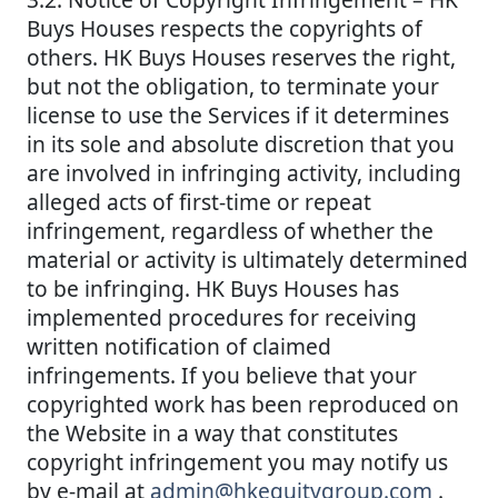
Buys Houses respects the copyrights of
others. HK Buys Houses reserves the right,
but not the obligation, to terminate your
license to use the Services if it determines
in its sole and absolute discretion that you
are involved in infringing activity, including
alleged acts of first-time or repeat
infringement, regardless of whether the
material or activity is ultimately determined
to be infringing. HK Buys Houses has
implemented procedures for receiving
written notification of claimed
infringements. If you believe that your
copyrighted work has been reproduced on
the Website in a way that constitutes
copyright infringement you may notify us
by e-mail at
admin@hkequitygroup.com
.