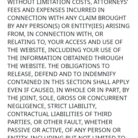
WITHOUT LIMITATION COSTS, ATTORNEYS’
FEES AND EXPENSES INCURRED IN
CONNECTION WITH ANY CLAIM BROUGHT
BY ANY PERSON(S) OR ENTITY(IES) ARISING
FROM, IN CONNECTION WITH, OR
RELATING TO, YOUR ACCESS AND USE OF
THE WEBSITE, INCLUDING YOUR USE OF
THE INFORMATION OBTAINED THROUGH
THE WEBSITE. THE OBLIGATIONS TO
RELEASE, DEFEND AND TO INDEMNIFY
CONTAINED IN THIS SECTION SHALL APPLY
EVEN IF CAUSED, IN WHOLE OR IN PART, BY
THE JOINT, SOLE, GROSS OR CONCURRENT
NEGLIGENCE, STRICT LIABILITY,
CONTRACTUAL LIABILITIES OF THIRD
PARTIES, OR OTHER FAULT, WHETHER
PASSIVE OR ACTIVE, OF ANY PERSON OR
ENTITY, INCLUDING BUT NOT LIMITED TO